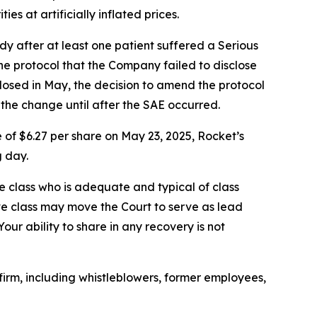
s at artificially inflated prices.
y after at least one patient suffered a Serious
he protocol that the Company failed to disclose
 dosed in May, the decision to amend the protocol
 the change until after the SAE occurred.
 of $6.27 per share on May 23, 2025, Rocket’s
g day.
the class who is adequate and typical of class
ve class may move the Court to serve as lead
ur ability to share in any recovery is not
irm, including whistleblowers, former employees,