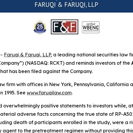
--
Faruqi & Faruqi, LLP
, a leading national securities law f
 “Company”) (NASDAQ: RCKT) and reminds investors of the
n that has been filed against the Company.
law firm with offices in New York, Pennsylvania, Californi
 in 1995. See
www.faruqilaw.com
.
overwhelmingly positive statements to investors while, at
rial adverse facts concerning the true state of RP-A501’s 
ing death of participants enrolled in the study, were a ris
agent to the pretreatment regimen without providing this 