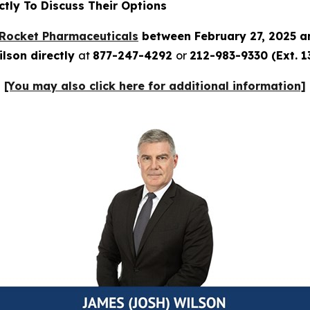
tly To Discuss Their Options
Rocket Pharmaceuticals
between February 27, 2025 a
lson directly
at
877-247-4292
or
212-983-9330 (Ext. 1
[You may also click here for additional information]