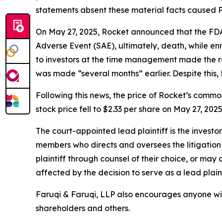
statements absent these material facts caused Pla
On May 27, 2025, Rocket announced that the FDA p
Adverse Event (SAE), ultimately, death, while en
to investors at the time management made the rev
was made “several months” earlier. Despite this, 
Following this news, the price of Rocket’s commo
stock price fell to $2.33 per share on May 27, 202
The court-appointed lead plaintiff is the investor
members who directs and oversees the litigation 
plaintiff through counsel of their choice, or may
affected by the decision to serve as a lead plaint
Faruqi & Faruqi, LLP also encourages anyone wit
shareholders and others.