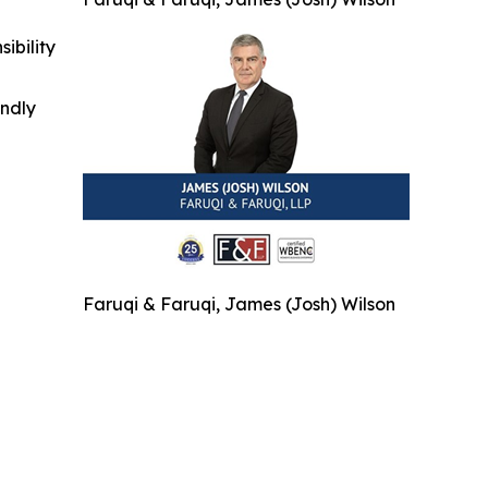
ibility
indly
Faruqi & Faruqi, James (Josh) Wilson