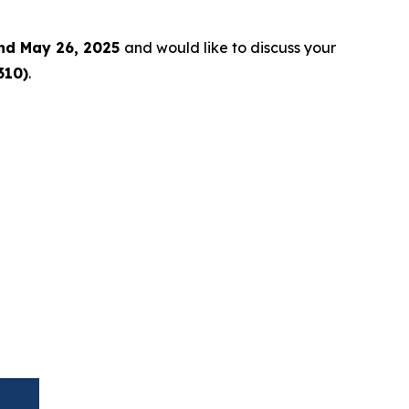
nd May 26, 2025
and would like to discuss your
310)
.