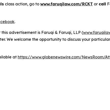
ls
class action, go to
www.faruqilaw.com/RCKT
or
call
F
cebook
.
 this advertisement is Faruqi & Faruqi, LLP (
www.faruqila
ter. We welcome the opportunity to discuss your particular
ilable at
https://www.globenewswire.com/NewsRoom/A