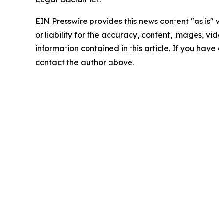
EIN Presswire provides this news content "as is"
or liability for the accuracy, content, images, vide
information contained in this article. If you have 
contact the author above.