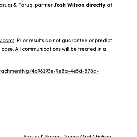
aruqi & Faruqi partner
Josh Wilson directly
at
w.com
). Prior results do not guarantee or predict
 case. All communications will be treated in a
ttachmentNg/4c96193e-9e8a-4e5d-878a-
Faruqi & Faruqi, James (Josh) Wilson