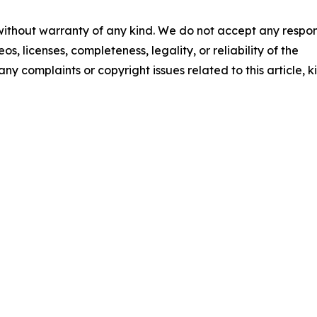
 without warranty of any kind. We do not accept any respons
os, licenses, completeness, legality, or reliability of the
any complaints or copyright issues related to this article, k