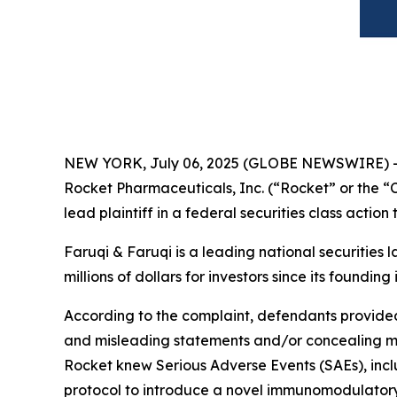
NEW YORK, July 06, 2025 (GLOBE NEWSWIRE) 
Rocket Pharmaceuticals, Inc. (“Rocket” or the
lead plaintiff in a federal securities class actio
Faruqi & Faruqi is a leading national securities 
millions of dollars for investors since its founding
According to the complaint, defendants provided 
and misleading statements and/or concealing mate
Rocket knew Serious Adverse Events (SAEs), includ
protocol to introduce a novel immunomodulatory 