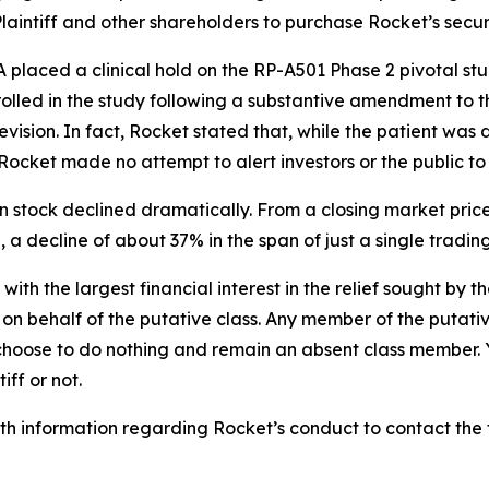
intiff and other shareholders to purchase Rocket’s securitie
laced a clinical hold on the RP-A501 Phase 2 pivotal stud
rolled in the study following a substantive amendment to t
ision. In fact, Rocket stated that, while the patient was
Rocket made no attempt to alert investors or the public to
n stock declined dramatically. From a closing market price
5, a decline of about 37% in the span of just a single tradin
 with the largest financial interest in the relief sought by 
on behalf of the putative class. Any member of the putati
 choose to do nothing and remain an absent class member. Yo
iff or not.
h information regarding Rocket’s conduct to contact the f