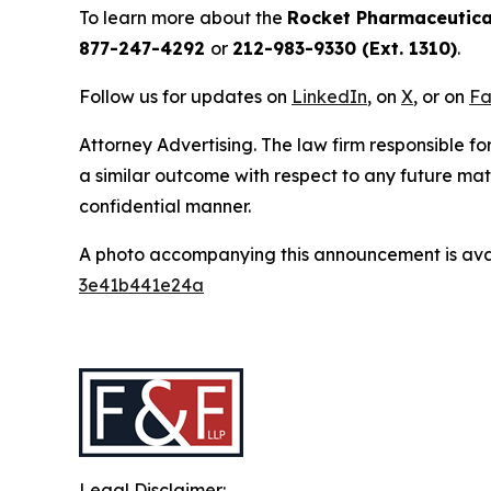
To learn more about the
Rocket Pharmaceutica
877-247-4292
or
212-983-9330 (Ext. 1310)
.
Follow us for updates on
LinkedIn
, on
X
, or on
Fa
Attorney Advertising. The law firm responsible for
a similar outcome with respect to any future mat
confidential manner.
A photo accompanying this announcement is ava
3e41b441e24a
Legal Disclaimer: