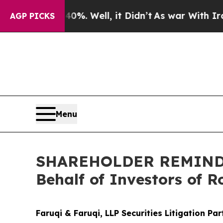
d 40%. Well, it Didn’t
As war With Iran Drove o
AGP PICKS
Menu
SHAREHOLDER REMINDER:
Behalf of Investors of 
Faruqi & Faruqi, LLP Securities Litigation Pa