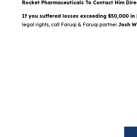
Rocket Pharmaceuticals To Contact Him Direc
If you suffered losses exceeding $50,000 in
legal rights, call Faruqi & Faruqi partner
Josh Wi