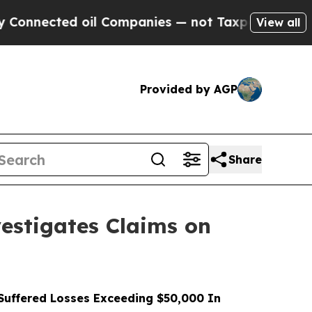
ted oil Companies — not Taxpayers — the Chance 
View all
Provided by AGP
Share
stigates Claims on
uffered Losses Exceeding $50,000 In