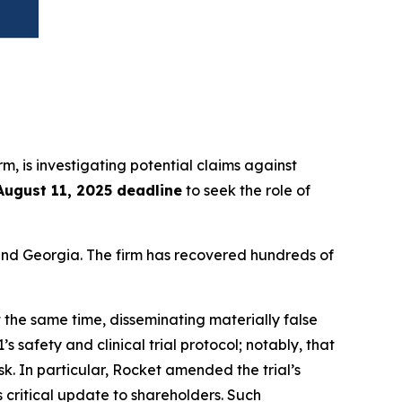
irm, is investigating potential claims against
August 11, 2025 deadline
to seek the role of
a and Georgia. The firm has recovered hundreds of
 the same time, disseminating materially false
safety and clinical trial protocol; notably, that
k. In particular, Rocket amended the trial’s
critical update to shareholders. Such