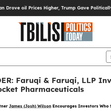
il Prices Higher, Trump Gave Politically Connec
 Faruqi & Faruqi, LLP Inve
Rocket Pharmaceuticals
rtner
James (Josh) Wilson
Encourages Investors Who S